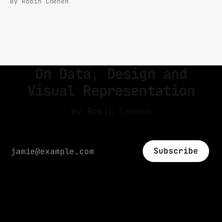
By Robin Coenen
books (Critical Data Studies) and papers
(Visual Representation of Worldmaps on small
devices).
On Data, Design and
Visual Representation
by Robin Coenen
Subscribe