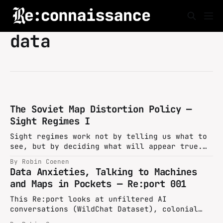
data
The Soviet Map Distortion Policy —
Sight Regimes I
Sight regimes work not by telling us what to
see, but by deciding what will appear true.
In the Soviet Union, decades of map
By Robin Coenen
distortions embedded false geographies into
Data Anxieties, Talking to Machines
the fabric of official design, turning
and Maps in Pockets — Re:port 001
cartography into an instrument of perception
management and state security.
This Re:port looks at unfiltered AI
conversations (WildChat Dataset), colonial
history timelines (COLDAT Dataset), recent